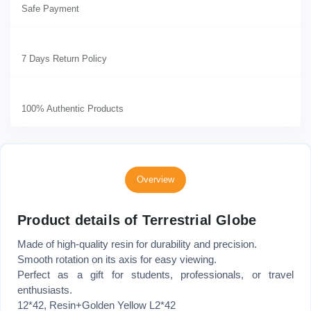
Safe Payment
7 Days Return Policy
100% Authentic Products
Overview
Product details of Terrestrial Globe
Made of high-quality resin for durability and precision.
Smooth rotation on its axis for easy viewing.
Perfect as a gift for students, professionals, or travel
enthusiasts.
12*42, Resin+Golden Yellow L2*42