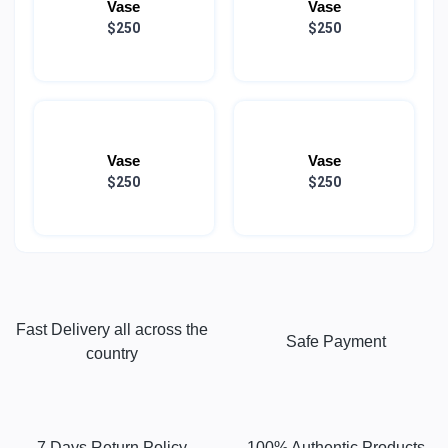
Vase
Vase
$250
$250
Vase
Vase
$250
$250
Fast Delivery all across the
Safe Payment
country
7 Days Return Policy
100% Authentic Products