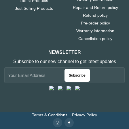
Latest Products
Repair and Return policy
Best Selling Products
Refund policy
Pre-order policy
Warranty information
Cancellation policy
NEWSLETTER
Subscribe to our new channel to get latest updates
Subscribe
Terms & Conditions
Privacy Policy