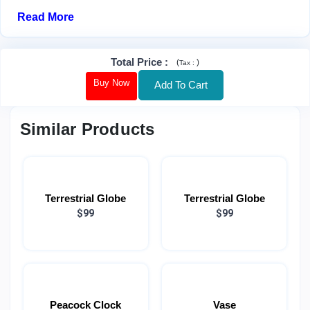
Read More
Total Price
:
(
)
Tax :
Buy Now
Add To Cart
Similar Products
Terrestrial Globe
Terrestrial Globe
$99
$99
Peacock Clock
Vase