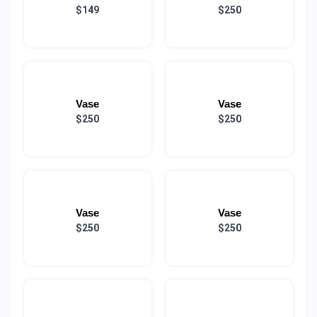
$149
$250
Vase
Vase
$250
$250
Vase
Vase
$250
$250