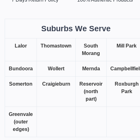
Suburbs We Serve
Lalor
Thomastown
South
Mill Park
Morang
Bundoora
Wollert
Mernda
Campbellfie
Somerton
Craigieburn
Reservoir
Roxburgh
(north
Park
part)
Greenvale
(outer
edges)