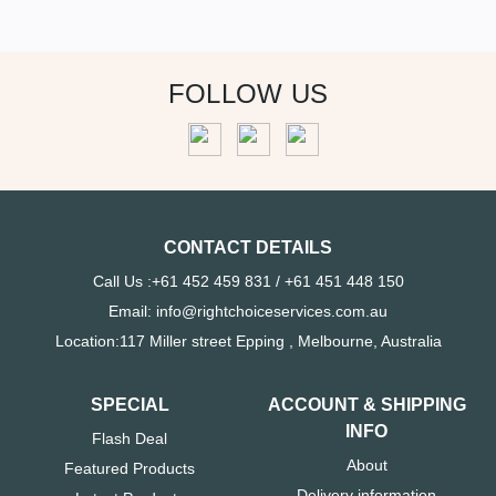
FOLLOW US
CONTACT DETAILS
Call Us :+61 452 459 831 / +61 451 448 150
Email: info@rightchoiceservices.com.au
Location:117 Miller street Epping , Melbourne, Australia
SPECIAL
ACCOUNT & SHIPPING
INFO
Flash Deal
About
Featured Products
Delivery information