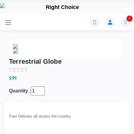
0
Terrestrial Globe
$99
Quantity :
Fast Delivery all across the country