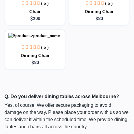
( 5 )
( 5 )
Chair
Dinning Chair
$200
$80
( 5 )
Dinning Chair
$80
Q. Do you deliver dining tables across Melbourne?
Yes, of course. We offer secure packaging to avoid
damage on the way. Please place your order with us so we
can deliver it within the scheduled time. We provide dining
tables and chairs all across the country.