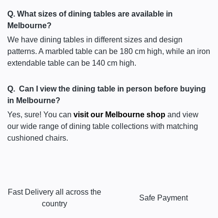
Q. What sizes of dining tables are available in
Melbourne?
We have dining tables in different sizes and design
patterns. A marbled table can be 180 cm high, while an iron
extendable table can be 140 cm high.
Q. Can I view the dining table in person before buying
in Melbourne?
Yes, sure! You can
visit our Melbourne shop
and view
our wide range of dining table collections with matching
cushioned chairs.
Fast Delivery all across the
Safe Payment
country