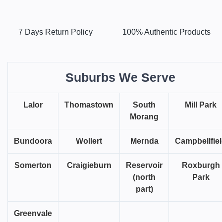
7 Days Return Policy
100% Authentic Products
Suburbs We Serve
Lalor
Thomastown
South
Mill Park
Morang
Bundoora
Wollert
Mernda
Campbellfie
Somerton
Craigieburn
Reservoir
Roxburgh
(north
Park
part)
Greenvale