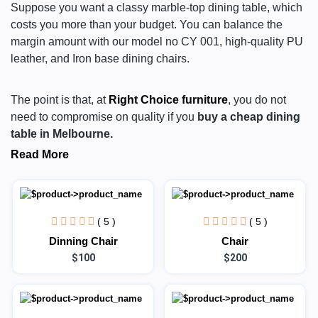
Suppose you want a classy marble-top dining table, which
costs you more than your budget. You can balance the
margin amount with our model no CY 001, high-quality PU
leather, and Iron base dining chairs.
The point is that, at
Right Choice furniture
, you do not
need to compromise on quality if you
buy a cheap dining
table in Melbourne.
Read More
( 5 )
( 5 )
Dinning Chair
Chair
$100
$200