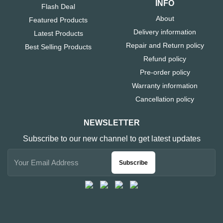
INFO
Flash Deal
About
Featured Products
Delivery information
Latest Products
Repair and Return policy
Best Selling Products
Refund policy
Pre-order policy
Warranty information
Cancellation policy
NEWSLETTER
Subscribe to our new channel to get latest updates
Subscribe