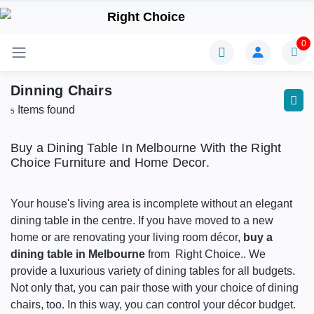
0
Dinning Chairs
Items found
5
Buy a Dining Table In Melbourne With the Right
Choice Furniture and Home Decor.
Your house's living area is incomplete without an elegant
dining table in the centre. If you have moved to a new
home or are renovating your living room décor,
buy a
dining table in Melbourne
from Right Choice.. We
provide a luxurious variety of dining tables for all budgets.
Not only that, you can pair those with your choice of dining
chairs, too. In this way, you can control your décor budget.