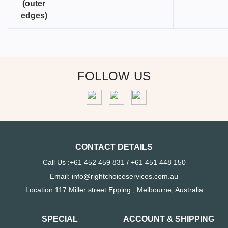
(outer
edges)
FOLLOW US
CONTACT DETAILS
Call Us :+61 452 459 831 / +61 451 448 150
Email: info@rightchoiceservices.com.au
Location:117 Miller street Epping , Melbourne, Australia
SPECIAL
ACCOUNT & SHIPPING