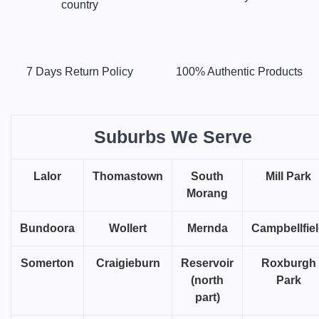
country
7 Days Return Policy
100% Authentic Products
Suburbs We Serve
Lalor
Thomastown
South
Mill Park
Morang
Bundoora
Wollert
Mernda
Campbellfie
Somerton
Craigieburn
Reservoir
Roxburgh
(north
Park
part)