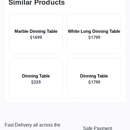
Similar Products
Marble Dinning Table
White Long Dinning Table
$1699
$1799
Dinning Table
Dinning Table
$329
$1799
Fast Delivery all across the
Safe Payment