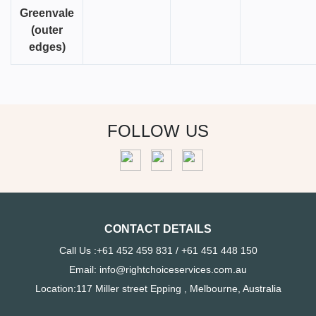
Greenvale
(outer
edges)
FOLLOW US
CONTACT DETAILS
Call Us :+61 452 459 831 / +61 451 448 150
Email: info@rightchoiceservices.com.au
Location:117 Miller street Epping , Melbourne, Australia