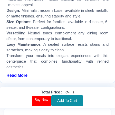
timeless appeal.
Design
: Minimalist modern base, available in sleek metallic
or matte finishes, ensuring stability and style.
Size Options
: Perfect for families, available in 4-seater, 6-
seater, and 8-seater configurations.
Versatility
: Neutral tones complement any dining room
décor, from contemporary to traditional.
Easy Maintenance
: A sealed surface resists stains and
scratches, making it easy to clean.
Transform your meals into elegant experiences with this
centerpiece that combines functionality with refined
aesthetics.
Read More
Total Price
:
(
)
Tax :
Buy Now
Add To Cart