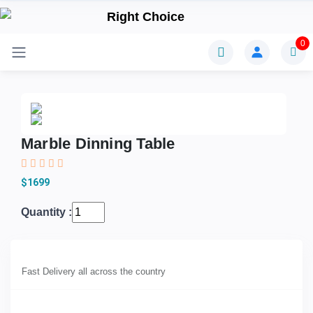
0
Marble Dinning Table
$1699
Quantity :
Fast Delivery all across the country