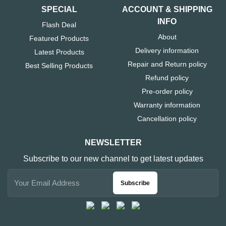
SPECIAL
ACCOUNT & SHIPPING
INFO
Flash Deal
About
Featured Products
Delivery information
Latest Products
Repair and Return policy
Best Selling Products
Refund policy
Pre-order policy
Warranty information
Cancellation policy
NEWSLETTER
Subscribe to our new channel to get latest updates
Subscribe