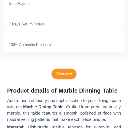
Safe Payment
7 Days Return Policy
100% Authentic Products
Overview
Product details of Marble Dinning Table
Add a touch of luxury and sophistication to your dining space
with our
Marble Dining Table
. Crafted from premium-quality
marble, this table features a smooth, polished surface with
natural veining patterns that make each piece unique.
Material
: High-grade marble tabletop for durability and